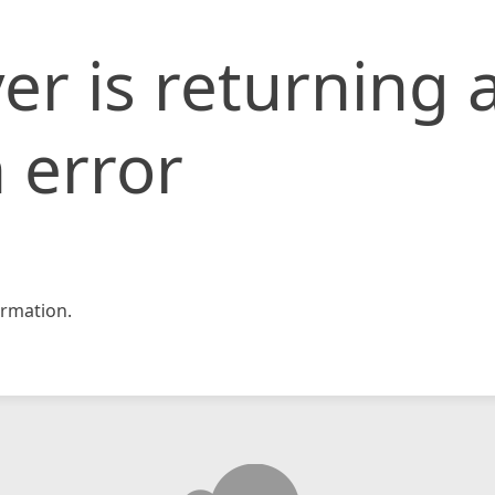
er is returning 
 error
rmation.