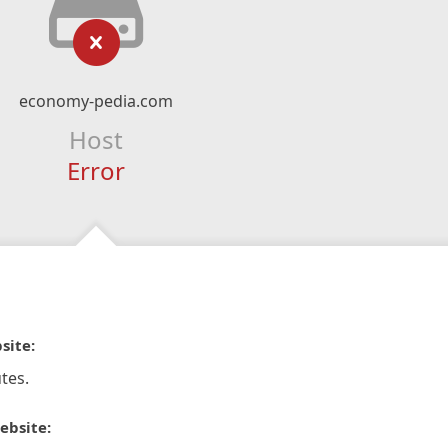
economy-pedia.com
Host
Error
site:
tes.
ebsite: